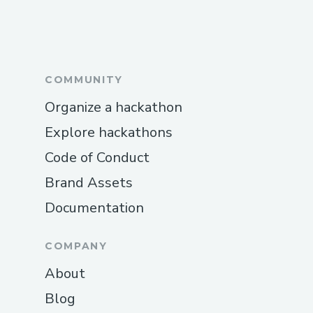
COMMUNITY
Organize a hackathon
Explore hackathons
Code of Conduct
Brand Assets
Documentation
COMPANY
About
Blog