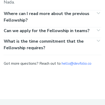
Nada.
Where can I read more about the previous
Fellowship?
Can we apply for the Fellowship in teams?
What is the time commitment that the
Fellowship requires?
Got more questions? Reach out to
hello@devfolio.co