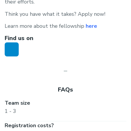
their efforts.
Think you have what it takes? Apply now!
Learn more about the fellowship
here
Find us on
FAQs
Team size
1 - 3
Registration costs?