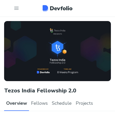
Tezos India Fellowship 2.0
Overview
Fellows
Schedule
Projects