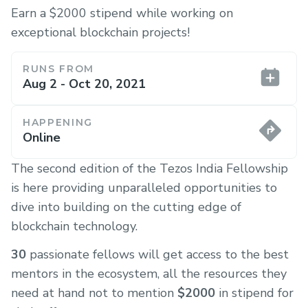
Earn a $2000 stipend while working on
exceptional blockchain projects!
RUNS FROM
Aug 2 - Oct 20, 2021
HAPPENING
Online
The second edition of the Tezos India Fellowship
is here providing unparalleled opportunities to
dive into building on the cutting edge of
blockchain technology.
30
passionate fellows will get access to the best
mentors in the ecosystem, all the resources they
need at hand not to mention
$2000
in stipend for