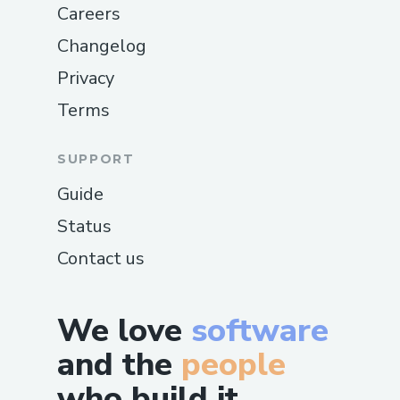
Careers
Changelog
Privacy
Terms
SUPPORT
Guide
Status
Contact us
We love
software
and the
people
who build it.